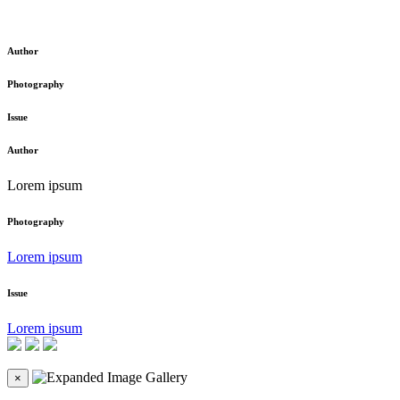
Author
Photography
Issue
Author
Lorem ipsum
Photography
Lorem ipsum
Issue
Lorem ipsum
×