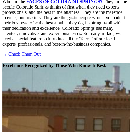
Who are the
FACES OF COLORADO SPRINGS?
They are the
people Colorado Springs thinks of first when they need experts,
professionals, and the best in the business. They are the maestros,
mavens, and masters. They are the go-to people who have made it
their business to be the best at what they do, inspiring us all with
their dedication and excellence. Colorado Springs has many
talented, innovative, and expert businesses. So many, in fact, we
need a special feature to introduce all the “faces” of our local
experts, professionals, and best-in-the-business companies.
→ Check Them Out
Excellence Recognized by Those Who Know It Best.