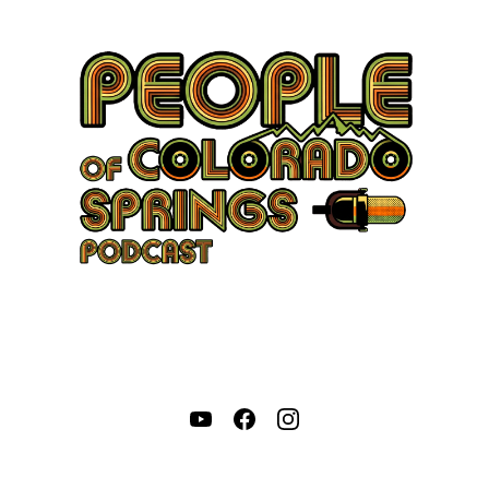
Come Hang Out With Us:
Our good friend, Adam Morley, sits down with passionate,