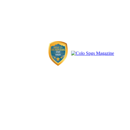
influential, exceptional, and normal individuals shaping Colorado
Springs. Whatever we talk about, we want it to be the real deal from
real badasses who might just be your next-door neighbor.