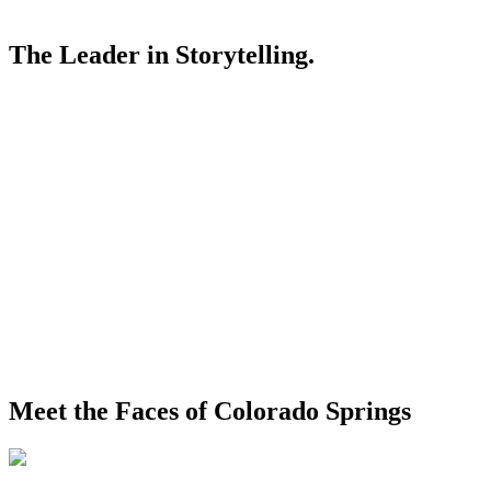
The Leader in Storytelling.
Meet the Faces of Colorado Springs