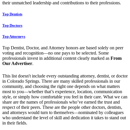
their unmatched leadership and contributions to their professions.
Top Dentists
Top Doctors
Top Attorneys
Top Dentist, Doctor, and Attorney honors are based solely on peer
voting and recognition—no one pays to be selected. Some
professionals invest in additional content clearly marked as
From
Our Advertiser
.
This list doesn't include every outstanding attorney, dentist, or doctor
in Colorado Springs. There are many skilled professionals in our
community, and choosing the right one depends on what matters
most to you—whether that’s experience, location, communication
style, or simply how comfortable you feel in their care. What we can
share are the names of professionals who’ve earned the trust and
respect of their peers. These are the people other doctors, dentists,
and attorneys would turn to themselves—nominated by colleagues
who understand the level of skill and dedication it takes to stand out
in their fields.