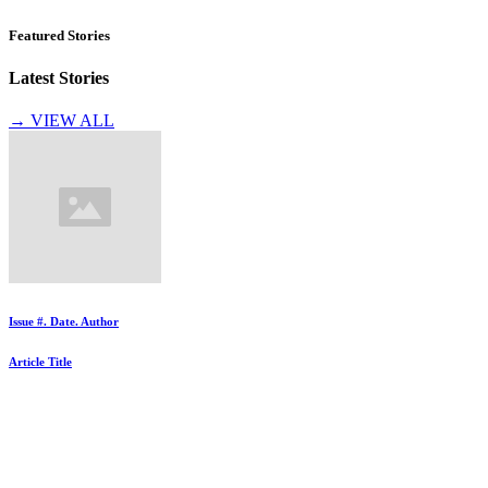
Featured Stories
Latest Stories
→ VIEW ALL
Issue #. Date. Author
Article Title