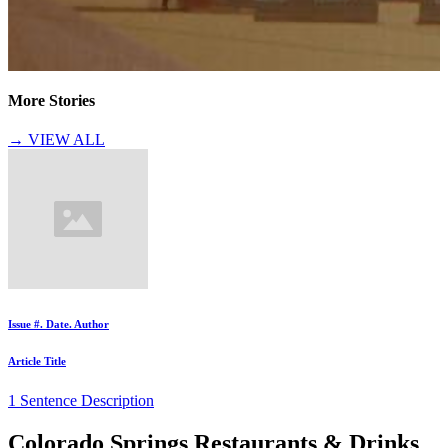
More Stories
→ VIEW ALL
Issue #. Date. Author
Article Title
1 Sentence Description
Colorado Springs Restaurants & Drinks