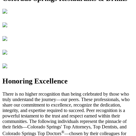
Honoring Excellence
There is no higher recognition than being celebrated by those who
truly understand the journey—our peers. These professionals, who
share our commitment to excellence, recognize the dedication,
integrity, and expertise required to succeed. Peer recognition is a
powerful testament to the trust and respect earned within their
communities. The following individuals represent the pinnacle of
their fields—Colorado Springs' Top Attorneys, Top Dentists, and
®
Colorado Springs Top Doctors
—chosen by their colleagues for