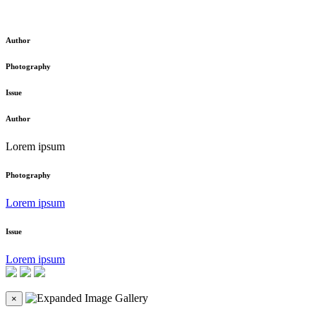
Author
Photography
Issue
Author
Lorem ipsum
Photography
Lorem ipsum
Issue
Lorem ipsum
×